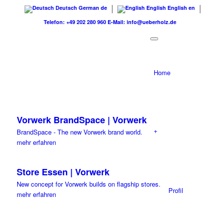
Deutsch
German
de
English
English
en
Telefon: +49 202 280 960
E-Mail: info@ueberholz.de
Home
Vorwerk BrandSpace | Vorwerk
+
BrandSpace - The new Vorwerk brand world.
mehr erfahren
Store Essen | Vorwerk
New concept for Vorwerk builds on flagship stores.
Profil
mehr erfahren