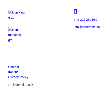
+49 202 280 960
info@ueberholz.de
Contact
Imprint
Privacy Policy
© Ueberholz 2025