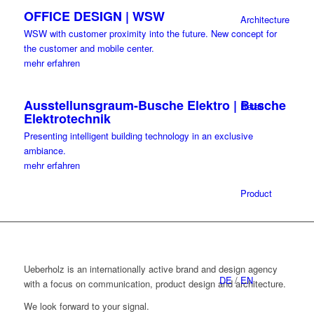
OFFICE DESIGN | WSW
Architecture
WSW with customer proximity into the future. New concept for
the customer and mobile center.
mehr erfahren
Ausstellunsgraum-Busche Elektro | Busche
Retail
Elektrotechnik
Presenting intelligent building technology in an exclusive
ambiance.
mehr erfahren
Product
Ueberholz is an internationally active brand and design agency
DE
/
EN
with a focus on communication, product design and architecture.
We look forward to your signal.