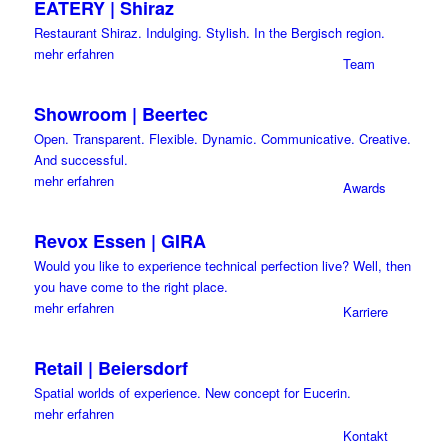
EATERY | Shiraz
Restaurant Shiraz. Indulging. Stylish. In the Bergisch region.
mehr erfahren
Team
Showroom | Beertec
Open. Transparent. Flexible. Dynamic. Communicative. Creative.
And successful.
mehr erfahren
Awards
Revox Essen | GIRA
Would you like to experience technical perfection live? Well, then
you have come to the right place.
mehr erfahren
Karriere
Retail | Beiersdorf
Spatial worlds of experience. New concept for Eucerin.
mehr erfahren
Kontakt