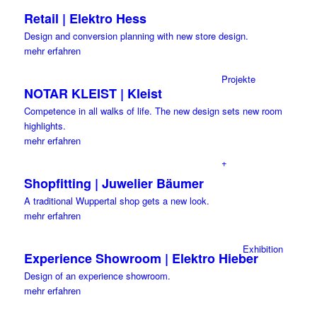
Retail | Elektro Hess
Design and conversion planning with new store design.
mehr erfahren
Projekte
NOTAR KLEIST | Kleist
Competence in all walks of life. The new design sets new room
highlights.
mehr erfahren
+
Shopfitting | Juwelier Bäumer
A traditional Wuppertal shop gets a new look.
mehr erfahren
Exhibition
Experience Showroom | Elektro Hieber
Design of an experience showroom.
mehr erfahren