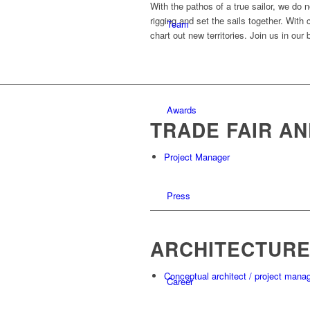
With the pathos of a true sailor, we do
rigging and set the sails together. With
Team
chart out new territories. Join us in our
Awards
TRADE FAIR AN
Project Manager
Press
ARCHITECTUR
Conceptual architect / project mana
Career