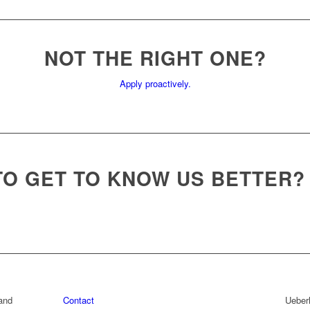
NOT THE RIGHT ONE?
Apply proactively.
TO GET TO KNOW US BETTER?
rand
Contact
Ueber