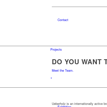
Contact
Projects
DO YOU WANT 
Meet the Team.
+
Ueberholz is an internationally active b
Exhibition