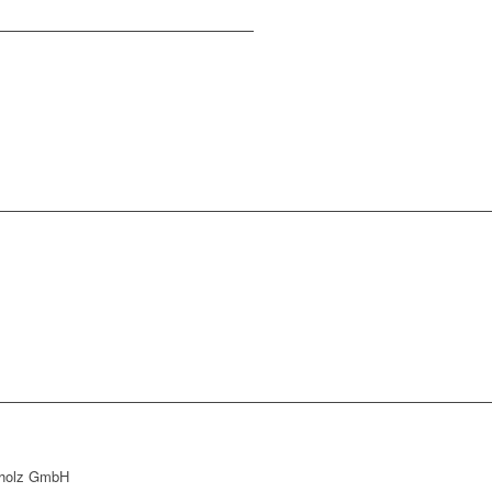
holz GmbH