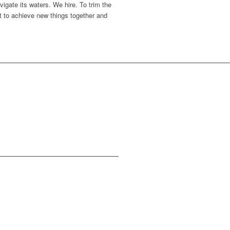
igate its waters. We hire. To trim the
nt to achieve new things together and