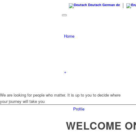
Deutsch
German
de
Home
+
We are looking for people who matter.
It is up to you to decide where
your journey will take you
Profile
WELCOME O