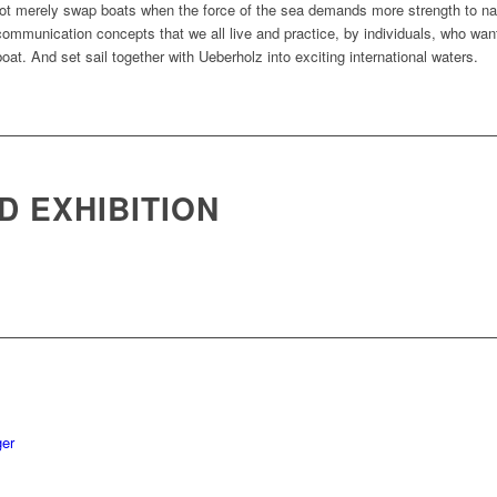
 not merely swap boats when the force of the sea demands more strength to nav
 communication concepts that we all live and practice, by individuals, who wa
 boat. And set sail together with Ueberholz into exciting international waters.
D EXHIBITION
E
ger