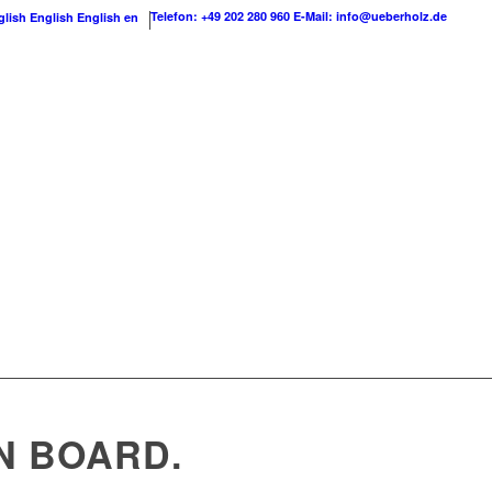
Telefon: +49 202 280 960
E-Mail: info@ueberholz.de
English
English
en
N BOARD.