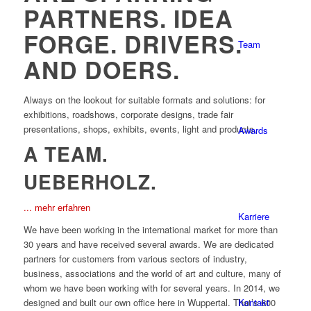
PARTNERS. IDEA
FORGE. DRIVERS.
Team
AND DOERS.
Always on the lookout for suitable formats and solutions: for
exhibitions, roadshows, corporate designs, trade fair
presentations, shops, exhibits, events, light and products.
Awards
A TEAM.
UEBERHOLZ.
... mehr erfahren
Karriere
We have been working in the international market for more than
30 years and have received several awards. We are dedicated
partners for customers from various sectors of industry,
business, associations and the world of art and culture, many of
whom we have been working with for several years. In 2014, we
Kontakt
designed and built our own office here in Wuppertal. That’s 600