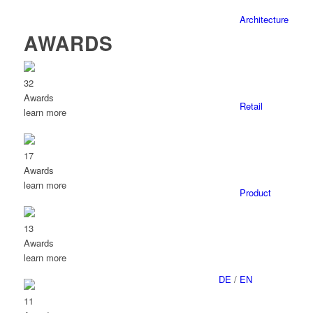
Architecture
AWARDS
32
Awards
Retail
learn more
17
Awards
learn more
Product
13
Awards
learn more
DE
/
EN
11