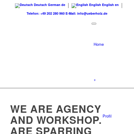
Deutsch
German
de
English
English
en
Telefon: +49 202 280 960
E-Mail: info@ueberholz.de
Home
+
WE ARE AGENCY
AND WORKSHOP.
Profil
ARE SPARRING