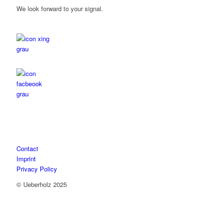
We look forward to your signal.
Contact
Imprint
Privacy Policy
© Ueberholz 2025