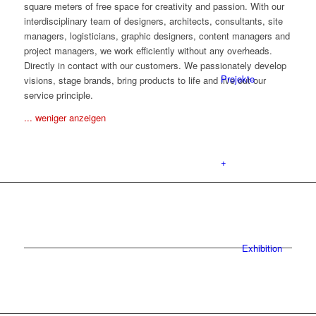
square meters of free space for creativity and passion. With our
interdisciplinary team of designers, architects, consultants, site
managers, logisticians, graphic designers, content managers and
project managers, we work efficiently without any overheads.
Directly in contact with our customers. We passionately develop
Projekte
visions, stage brands, bring products to life and live out our
service principle.
... weniger anzeigen
+
Exhibition