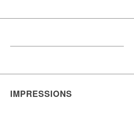
IMPRESSIONS