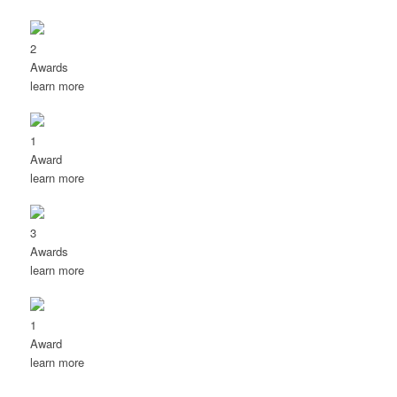
2
Awards
learn more
1
Award
learn more
3
Awards
learn more
1
Award
learn more