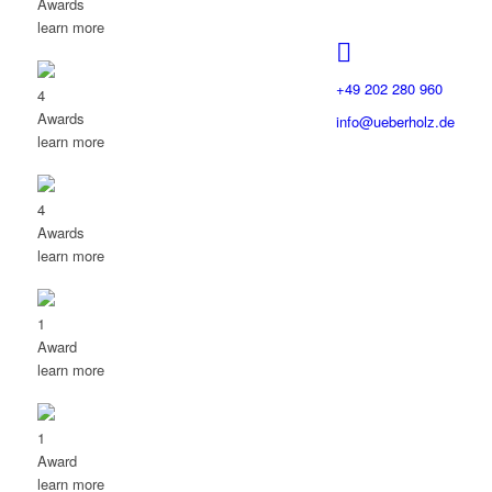
Awards
learn more
+49 202 280 960
4
Awards
info@ueberholz.de
learn more
4
Awards
learn more
1
Award
learn more
1
Award
learn more