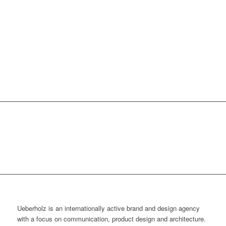
Ueberholz is an internationally active brand and design agency
with a focus on communication, product design and architecture.