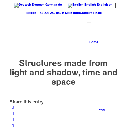
Deutsch
German
de
English
English
en
Telefon: +49 202 280 960
E-Mail: info@ueberholz.de
Home
Structures made from
light and shadow, time and
+
space
Share this entry
Profil