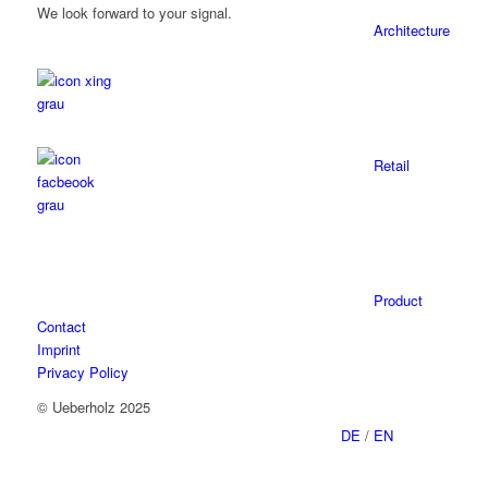
We look forward to your signal.
Architecture
Retail
Product
Contact
Imprint
Privacy Policy
© Ueberholz 2025
DE
/
EN