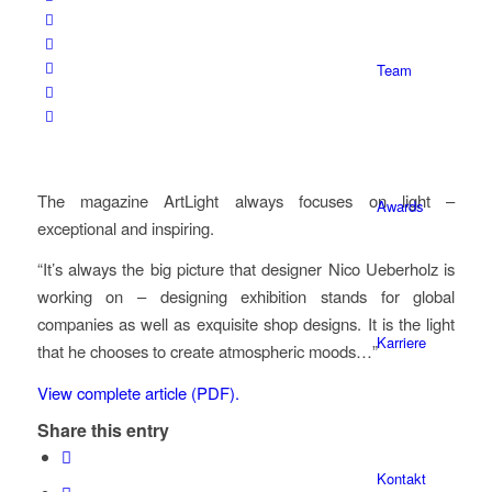
Team
The magazine ArtLight always focuses on light –
Awards
exceptional and inspiring.
“It’s always the big picture that designer Nico Ueberholz is
working on – designing exhibition stands for global
companies as well as exquisite shop designs. It is the light
Karriere
that he chooses to create atmospheric moods…”
View complete article (PDF).
Share this entry
Kontakt