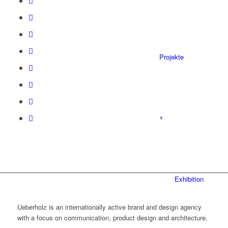
Projekte
+
Exhibition
Ueberholz is an internationally active brand and design agency
with a focus on communication, product design and architecture.