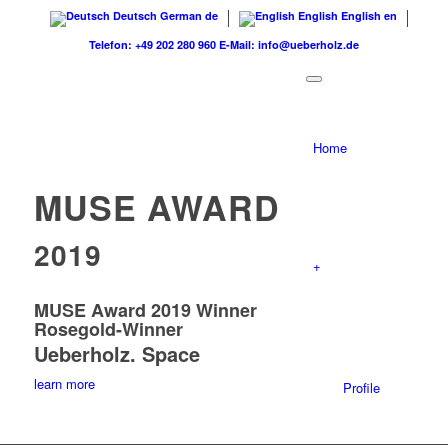
Deutsch
German
de
English
English
en
Telefon: +49 202 280 960
E-Mail: info@ueberholz.de
Home
MUSE AWARD
2019
+
MUSE Award 2019 Winner
Rosegold-Winner
Ueberholz. Space
learn more
Profile