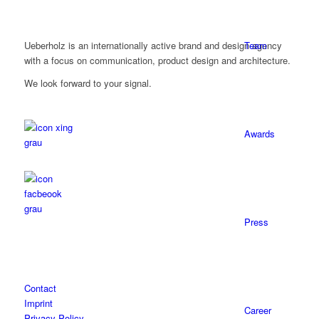
Team
Ueberholz is an internationally active brand and design agency
with a focus on communication, product design and architecture.
We look forward to your signal.
Awards
Press
Contact
Imprint
Career
Privacy Policy