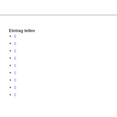
Eintrag teilen