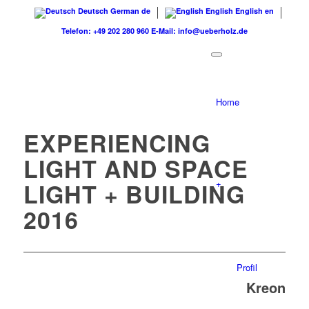
Deutsch
German
de
English
English
en
Telefon: +49 202 280 960
E-Mail: info@ueberholz.de
Home
EXPERIENCING
LIGHT AND SPACE
+
LIGHT + BUILDING
2016
Profil
Kreon