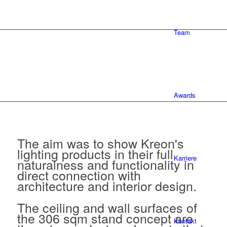
Team
Awards
The aim was to show Kreon's
lighting products in their full
Karriere
naturalness and functionality in
direct connection with
architecture and interior design.
The ceiling and wall surfaces of
the 306 sqm stand concept are
Kontakt