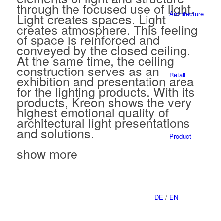
through the focused use of light.
Architecture
Light creates spaces. Light
creates atmosphere. This feeling
of space is reinforced and
conveyed by the closed ceiling.
At the same time, the ceiling
construction serves as an
Retail
exhibition and presentation area
for the lighting products. With its
products, Kreon shows the very
highest emotional quality of
architectural light presentations
and solutions.
Product
show more
DE
/
EN