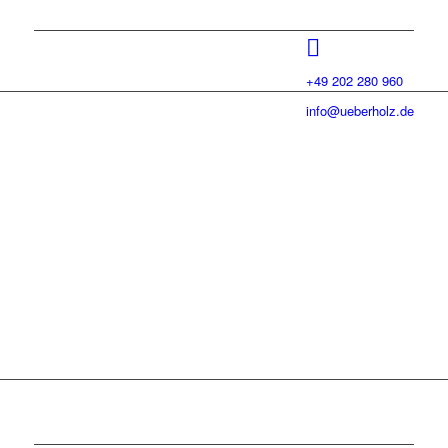
+49 202 280 960
info@ueberholz.de