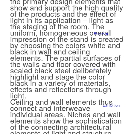
the primary design elements that
show and support the high quality
of the products and the effect of
light in its application – light as
the staging of the room. The
uniform, homogeneous overall
Projekte
impression of the stand is created
by choosing the colors white and
black in wall and ceiling
elements. The partial surfaces of
the walls and floor covered with
scaled black steel deliberately
+
highlight and stage the color
black in a variety of materials,
effects and reflections through
light.
Ceiling and wall elements thus
connect and interweave
Exhibition
individual areas. Niches and wall
elements show the sophistication
of the connecting architectural
elements of light and structure