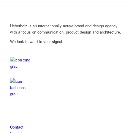
Ueberholz is an internationally active brand and design agency
with a focus on communication, product design and architecture.
We look forward to your signal.
Contact