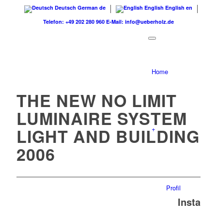
Deutsch
German
de
English
English
en
Telefon: +49 202 280 960
E-Mail: info@ueberholz.de
Home
THE NEW NO LIMIT
LUMINAIRE SYSTEM
+
LIGHT AND BUILDING
2006
Profil
Insta