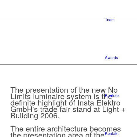
Team
Awards
The presentation of the new No
Limits luminaire system is the
Karriere
definite highlight of Insta Elektro
GmbH's trade fair stand at Light +
Building 2006.
The entire architecture becomes
the presentation area of the
Kontakt