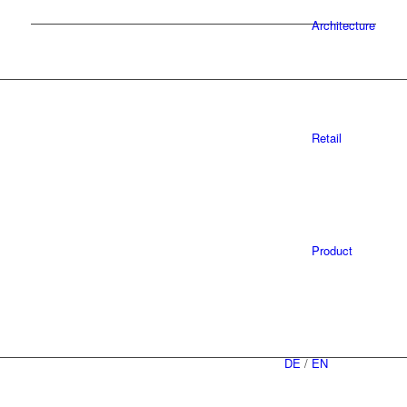
Architecture
Retail
Product
DE
/
EN