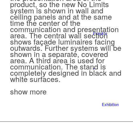
product, so the new No Limits
system is shown in wall and
ceiling panels and at the same
time the center of the
communication and presentation
area. The central wall section
Projekte
shows façade luminaires facing
outwards. Further systems will be
shown in a separate, covered
area. A third area is used for
communication. The stand is
+
completely designed in black and
white surfaces.
show more
Exhibition