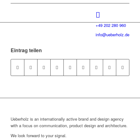
+49 202 280 960
info@ueberholz.de
Eintrag teilen
Ueberholz is an internationally active brand and design agency
with a focus on communication, product design and architecture.
We look forward to your signal.