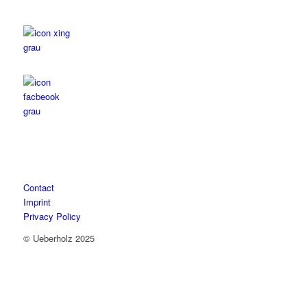
Contact
Imprint
Privacy Policy
© Ueberholz 2025