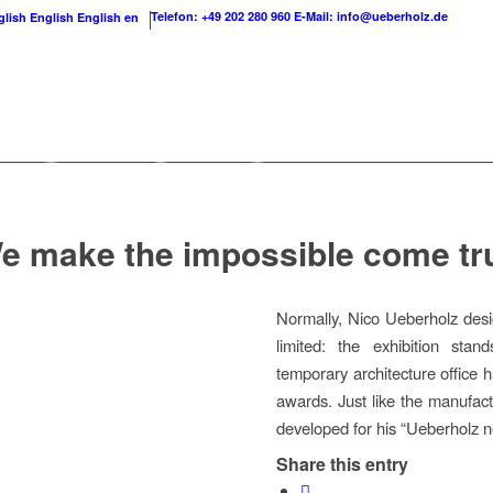
Telefon: +49 202 280 960
E-Mail: info@ueberholz.de
English
English
en
e make the impossible come tr
Normally, Nico Ueberholz desi
limited: the exhibition stan
temporary architecture office 
awards. Just like the manufact
developed for his “Ueberholz ne
Share this entry