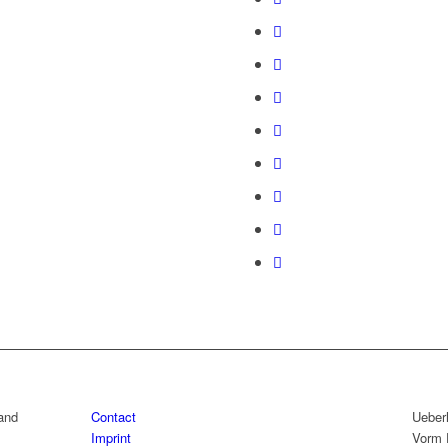
rand
Contact
Ueber
Imprint
Vorm 