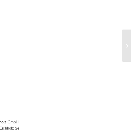
holz GmbH
Eichholz 2e