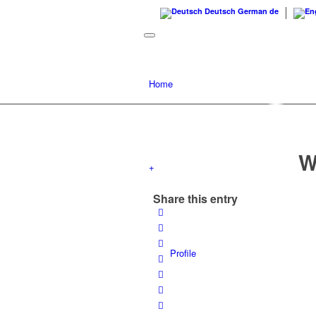
Deutsch
German
de
Home
W
+
Share this entry
Profile