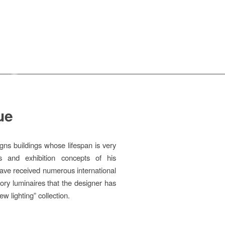
ue
gns buildings whose lifespan is very
ds and exhibition concepts of his
have received numerous international
ory luminaires that the designer has
w lighting” collection.