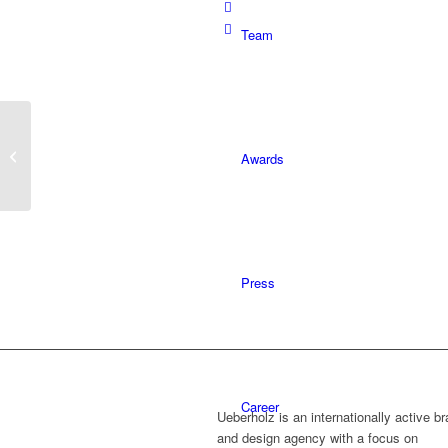
Team
Gladly shown, gladly
Awards
photographed
Press
Career
Ueberholz is an internationally active b
and design agency with a focus on