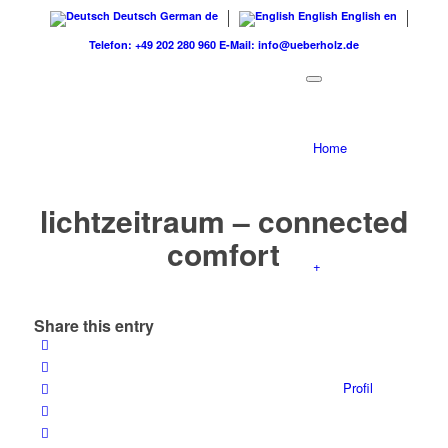
Deutsch
German
de
English
English
en
Telefon: +49 202 280 960
E-Mail: info@ueberholz.de
Home
lichtzeitraum – connected
comfort
+
Share this entry
Profil