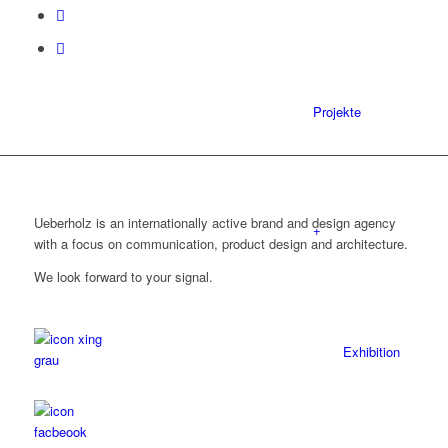
Projekte
Ueberholz is an internationally active brand and design agency
+
with a focus on communication, product design and architecture.
We look forward to your signal.
Exhibition