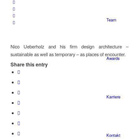
Team
Nico Ueberholz and his firm design architecture –
sustainable as well as temporary – as places of encounter.
Awards
Share this entry
Karriere
Kontakt