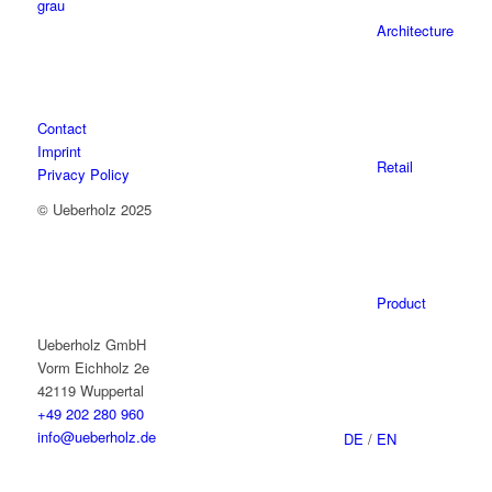
Architecture
Contact
Imprint
Retail
Privacy Policy
© Ueberholz 2025
Product
Ueberholz GmbH
Vorm Eichholz 2e
42119 Wuppertal
+49 202 280 960
info@ueberholz.de
DE
/
EN