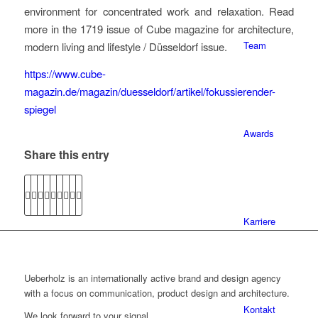
environment for concentrated work and relaxation. Read
more in the 1719 issue of Cube magazine for architecture,
Team
modern living and lifestyle / Düsseldorf issue.
https://www.cube-
magazin.de/magazin/duesseldorf/artikel/fokussierender-
spiegel
Awards
Share this entry
Karriere
Ueberholz is an internationally active brand and design agency
with a focus on communication, product design and architecture.
Kontakt
We look forward to your signal.