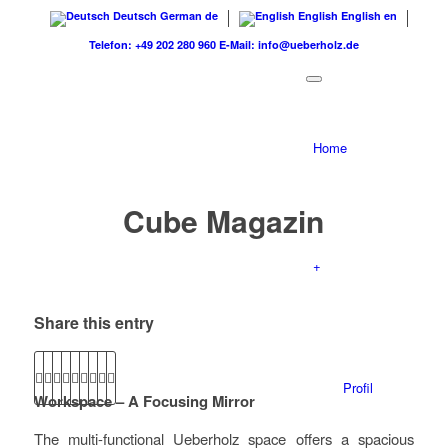
Deutsch
German
de
English
English
en
Telefon: +49 202 280 960
E-Mail: info@ueberholz.de
Home
Cube Magazin
+
Share this entry
Profil
Workspace – A Focusing Mirror
The multi-functional Ueberholz space offers a spacious