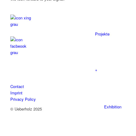
Projekte
+
Contact
Imprint
Privacy Policy
Exhibition
© Ueberholz 2025