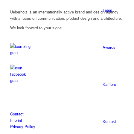
Team
Ueberholz is an internationally active brand and design agency
with a focus on communication, product design and architecture.
We look forward to your signal.
Awards
Karriere
Contact
Imprint
Kontakt
Privacy Policy