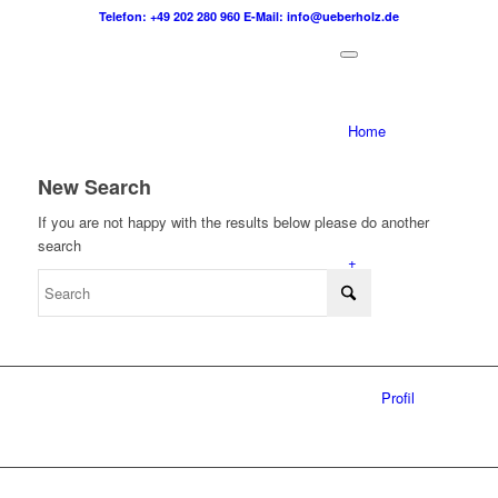
Telefon: +49 202 280 960
E-Mail: info@ueberholz.de
Home
New Search
If you are not happy with the results below please do another
search
+
Profil