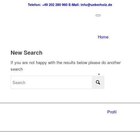
Telefon: +49 202 280 960
E-Mail: info@ueberholz.de
Home
New Search
If you are not happy with the results below please do another
search
+
Profil