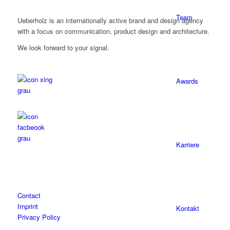
Team
Ueberholz is an internationally active brand and design agency
with a focus on communication, product design and architecture.
We look forward to your signal.
Awards
Karriere
Contact
Imprint
Kontakt
Privacy Policy